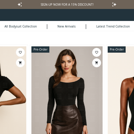
auto_awesome
auto_awesome
SIGN-UP NOW FOR A 15% DISCOUNT!
|
|
All Bodysuit Collection
New Arrivals
Latest Trend Collection
Pre-Order
Pre-Order
favorite_border
favorite_border
shopping_cart
shopping_cart