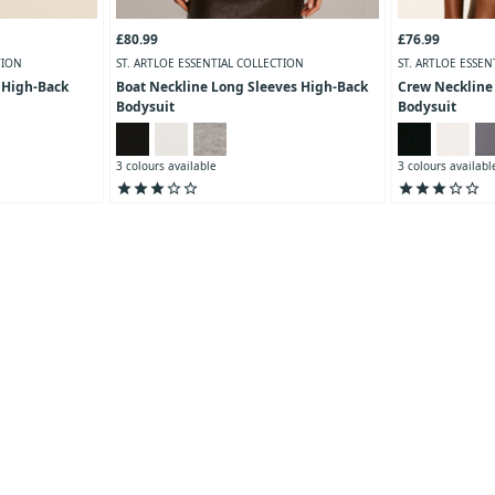
£80.99
£76.99
TION
ST. ARTLOE ESSENTIAL COLLECTION
ST. ARTLOE ESSEN
 High-Back
Boat Neckline Long Sleeves High-Back
Crew Neckline
Bodysuit
Bodysuit
3 colours available
3 colours availabl
star
star
star
star_outline
star_outline
star
star
star
star_outline
star_outline