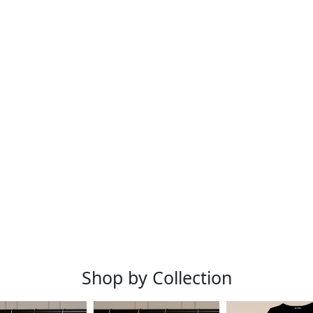
Shop by Collection