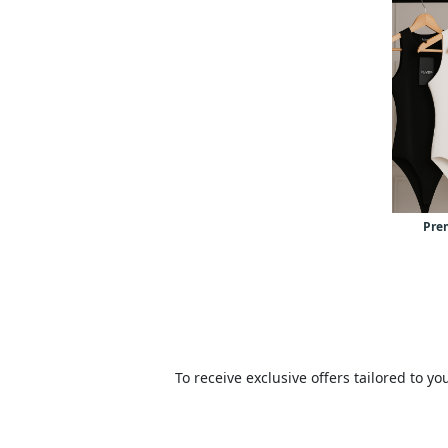
Pre
To receive exclusive offers tailored to 