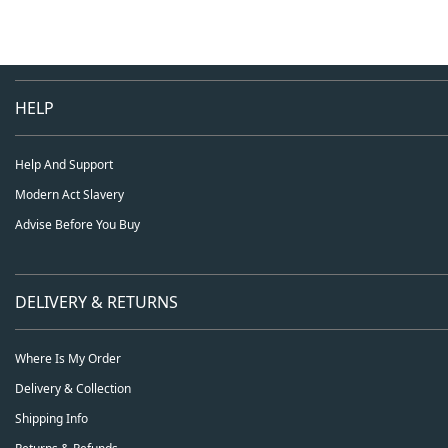
HELP
Help And Support
Modern Act Slavery
Advise Before You Buy
DELIVERY & RETURNS
Where Is My Order
Delivery & Collection
Shipping Info