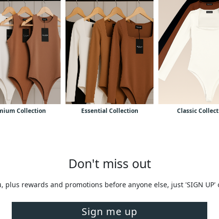
mium Collection
Essential Collection
Classic Collec
Don't miss out
you, plus rewards and promotions before anyone else, just 'SIGN UP'
Sign me up