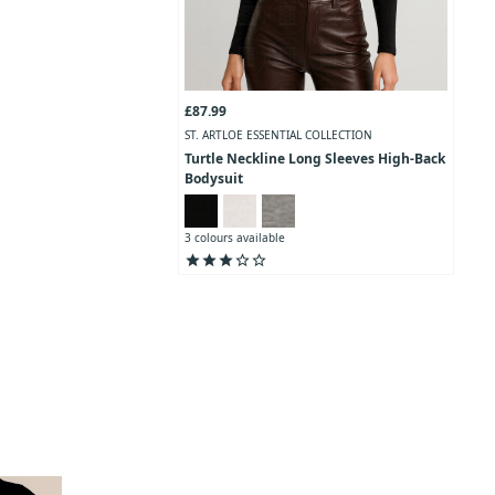
£87.99
ST. ARTLOE ESSENTIAL COLLECTION
Turtle Neckline Long Sleeves High-Back
Bodysuit
3 colours available
star
star
star
star_outline
star_outline