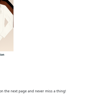
tion
 on the next page and never miss a thing!