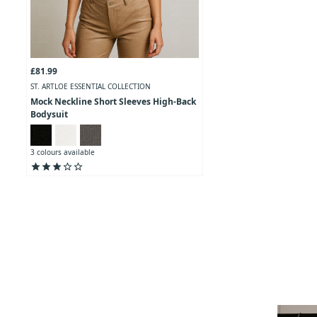
£81.99
ST. ARTLOE ESSENTIAL COLLECTION
Mock Neckline Short Sleeves High-Back
Bodysuit
3 colours available
star
star
star
star_outline
star_outline