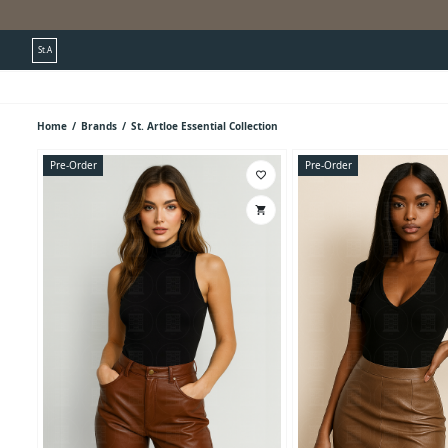
St.A
Home
/
Brands
/
St. Artloe Essential Collection
Pre-Order
Pre-Order
favorite_border
shopping_cart