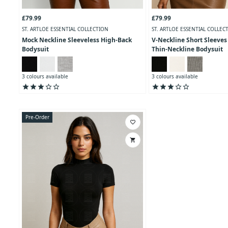
£79.99
£79.99
ST. ARTLOE ESSENTIAL COLLECTION
ST. ARTLOE ESSENTIAL COLLEC
Mock Neckline Sleeveless High-Back
V-Neckline Short Sleeves
Bodysuit
Thin-Neckline Bodysuit
3 colours available
3 colours available
star
star
star
star_outline
star_outline
star
star
star
star_outline
star_outline
Pre-Order
favorite_border
shopping_cart