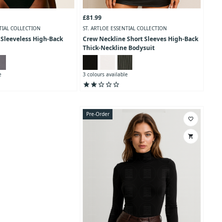
£81.99
TIAL COLLECTION
ST. ARTLOE ESSENTIAL COLLECTION
 Sleeveless High-Back
Crew Neckline Short Sleeves High-Back
Thick-Neckline Bodysuit
e
3 colours available
star
star
star_outline
star_outline
star_outline
Pre-Order
favorite_border
shopping_cart