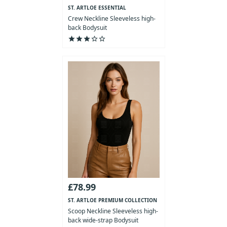
ST. ARTLOE ESSENTIAL
COLLECTION
Crew Neckline Sleeveless high-
back Bodysuit
star
star
star
star_outline
star_outline
£78.99
ST. ARTLOE PREMIUM COLLECTION
Scoop Neckline Sleeveless high-
back wide-strap Bodysuit