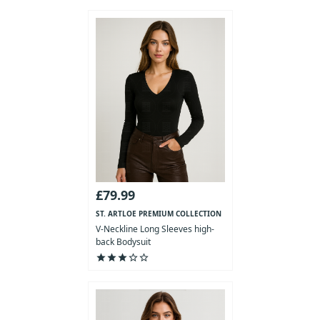
£79.99
ST. ARTLOE PREMIUM COLLECTION
V-Neckline Long Sleeves high-
back Bodysuit
star
star
star
star_outline
star_outline