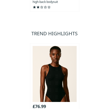
high-back bodysuit
star
star
star_outline
star_outline
star_outline
TREND HIGHLIGHTS
£76.99