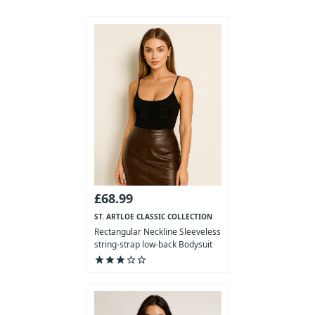
£68.99
ST. ARTLOE CLASSIC COLLECTION
Rectangular Neckline Sleeveless
string-strap low-back Bodysuit
star
star
star
star_outline
star_outline