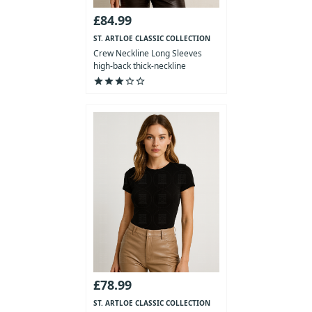
£84.99
ST. ARTLOE CLASSIC COLLECTION
Crew Neckline Long Sleeves
high-back thick-neckline
Bodysuit
star
star
star
star_outline
star_outline
£78.99
ST. ARTLOE CLASSIC COLLECTION