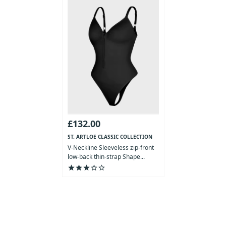
£132.00
ST. ARTLOE CLASSIC COLLECTION
V-Neckline Sleeveless zip-front
low-back thin-strap Shape...
star
star
star
star_outline
star_outline