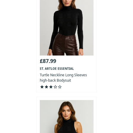
£87.99
ST. ARTLOE ESSENTIAL
COLLECTION
Turtle Neckline Long Sleeves
high-back Bodysuit
star
star
star
star_outline
star_outline