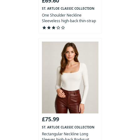
£69.60
ST. ARTLOE CLASSIC COLLECTION
One Shoulder Neckline
Sleeveless high-back thin-strap
Bod...
star
star
star
star_outline
star_outline
£75.99
ST. ARTLOE CLASSIC COLLECTION
Rectangular Neckline Long
Sleeves high-back Bodysuit