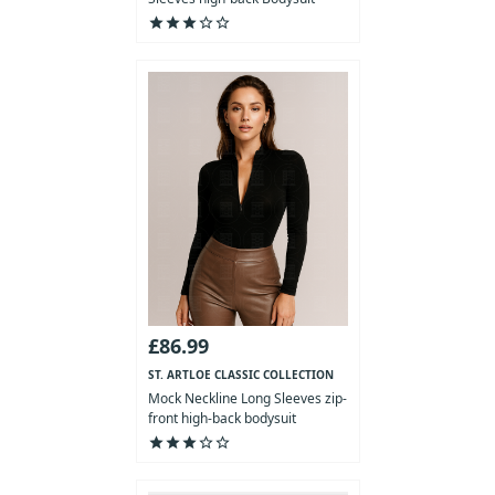
star
star
star
star_outline
star_outline
£86.99
ST. ARTLOE CLASSIC COLLECTION
Mock Neckline Long Sleeves zip-
front high-back bodysuit
star
star
star
star_outline
star_outline