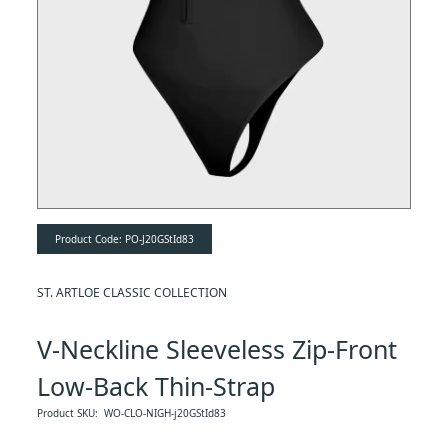
Product Code:
PO-J20GStId83
ST. ARTLOE CLASSIC COLLECTION
V-Neckline Sleeveless Zip-Front
Low-Back Thin-Strap
Shapewear Bodysuit
Product SKU:
WO-CLO-NIGH-j20GStId83