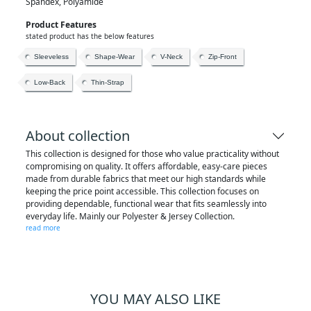
Spandex, Polyamide
Product Features
stated product has the below features
Sleeveless
Shape-Wear
V-Neck
Zip-Front
Low-Back
Thin-Strap
About collection
This collection is designed for those who value practicality without
compromising on quality. It offers affordable, easy-care pieces
made from durable fabrics that meet our high standards while
keeping the price point accessible. This collection focuses on
providing dependable, functional wear that fits seamlessly into
everyday life. Mainly our Polyester & Jersey Collection.
read more
YOU MAY ALSO LIKE