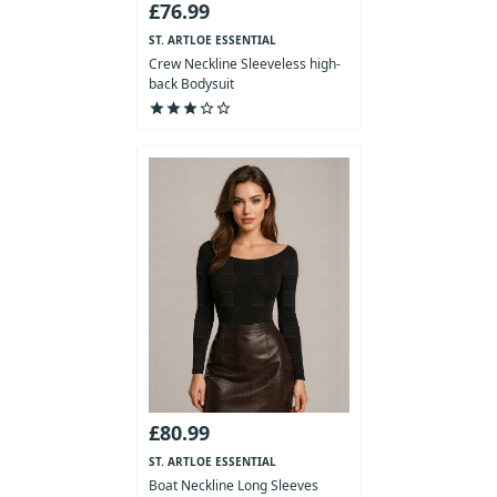
£76.99
ST. ARTLOE ESSENTIAL
COLLECTION
Crew Neckline Sleeveless high-
back Bodysuit
star
star
star
star_outline
star_outline
£80.99
ST. ARTLOE ESSENTIAL
COLLECTION
Boat Neckline Long Sleeves