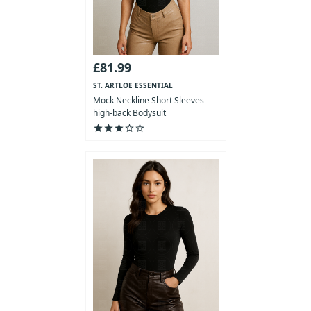
£81.99
ST. ARTLOE ESSENTIAL
COLLECTION
Mock Neckline Short Sleeves
high-back Bodysuit
star
star
star
star_outline
star_outline