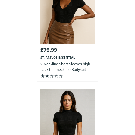
£79.99
ST. ARTLOE ESSENTIAL
COLLECTION
V-Neckline Short Sleeves high-
back thin-neckline Bodysuit
star
star
star_outline
star_outline
star_outline