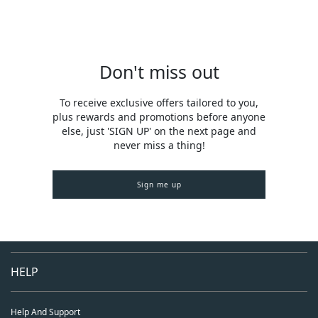
Don't miss out
To receive exclusive offers tailored to you,
plus rewards and promotions before anyone
else, just 'SIGN UP' on the next page and
never miss a thing!
Sign me up
HELP
Help And Support