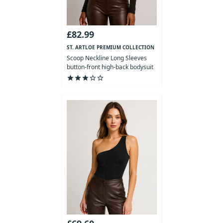
£82.99
ST. ARTLOE PREMIUM COLLECTION
Scoop Neckline Long Sleeves
button-front high-back bodysuit
star
star
star
star_outline
star_outline