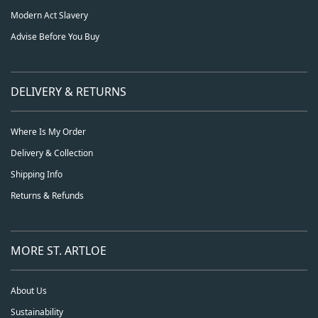
Modern Act Slavery
Advise Before You Buy
DELIVERY & RETURNS
Where Is My Order
Delivery & Collection
Shipping Info
Returns & Refunds
MORE ST. ARTLOE
About Us
Sustainability