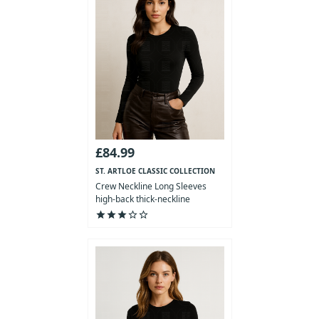
£84.99
ST. ARTLOE CLASSIC COLLECTION
Crew Neckline Long Sleeves
high-back thick-neckline
Bodysuit
star
star
star
star_outline
star_outline