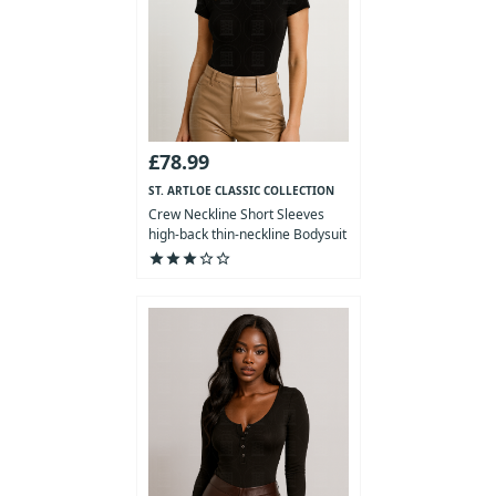
£78.99
ST. ARTLOE CLASSIC COLLECTION
Crew Neckline Short Sleeves
high-back thin-neckline Bodysuit
star
star
star
star_outline
star_outline