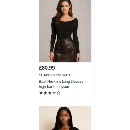
£80.99
ST. ARTLOE ESSENTIAL
COLLECTION
Boat Neckline Long Sleeves
high-back bodysuit
star
star
star
star_outline
star_outline