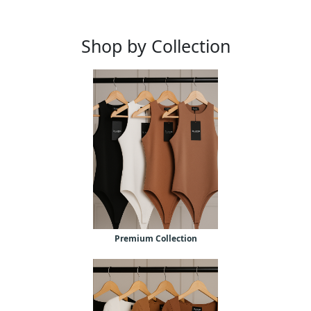
Shop by Collection
Premium Collection