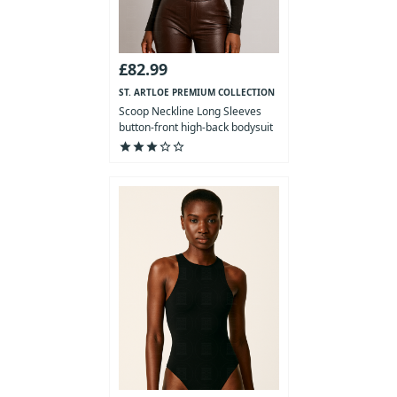
£82.99
ST. ARTLOE PREMIUM COLLECTION
Scoop Neckline Long Sleeves
button-front high-back bodysuit
star
star
star
star_outline
star_outline