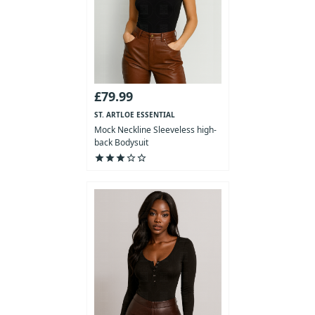
£79.99
ST. ARTLOE ESSENTIAL
COLLECTION
Mock Neckline Sleeveless high-
back Bodysuit
star
star
star
star_outline
star_outline