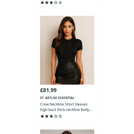
star
star
star
star_outline
star_outline
£81.99
ST. ARTLOE ESSENTIAL
COLLECTION
Crew Neckline Short Sleeves
high-back thick-neckline Body...
star
star
star
star_outline
star_outline