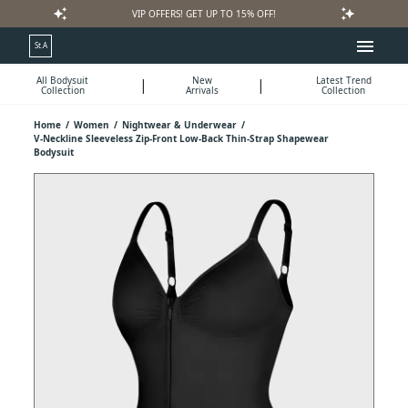
auto_awesome
auto_awesome
VIP OFFERS! GET UP TO 15% OFF!
menu
St.A
All Bodysuit
New
Latest Trend
|
|
Collection
Arrivals
Collection
Home
/
Women
/
Nightwear & Underwear
/
V-Neckline Sleeveless Zip-Front Low-Back Thin-Strap Shapewear
Bodysuit