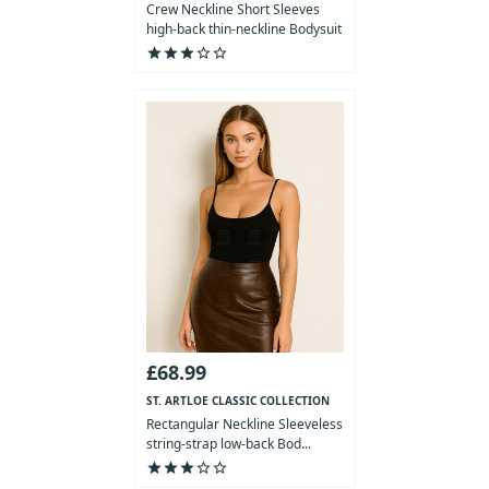
Crew Neckline Short Sleeves
high-back thin-neckline Bodysuit
star
star
star
star_outline
star_outline
£68.99
ST. ARTLOE CLASSIC COLLECTION
Rectangular Neckline Sleeveless
string-strap low-back Bod...
star
star
star
star_outline
star_outline