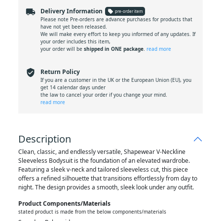
local_shipping
Delivery Information
local_offer
pre-order item
Please note Pre-orders are advance purchases for products that
have not yet been released.
We will make every effort to keep you informed of any updates. If
your order includes this item,
your order will be
shipped in ONE package
.
read more
verified_user
Return Policy
If you are a customer in the UK or the European Union (EU), you
get 14 calendar days under
the law to cancel your order if you change your mind.
read more
Description
Clean, classic, and endlessly versatile, Shapewear V-Neckline
Sleeveless Bodysuit is the foundation of an elevated wardrobe.
Featuring a sleek v-neck and tailored sleeveless cut, this piece
offers a refined silhouette that transitions effortlessly from day to
night. The design provides a smooth, sleek look under any outfit.
Product Components/materials
stated product is made from the below components/materials