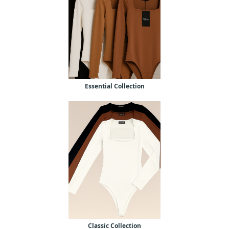
Essential Collection
Classic Collection